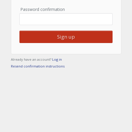
Password confirmation
Already have an account?
Log in
Resend confirmation instructions