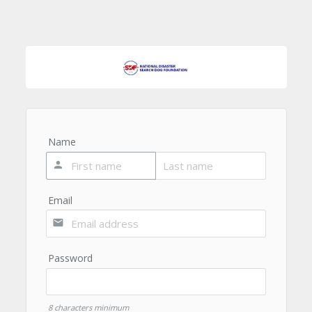
Name
person
Email
email
Password
8 characters minimum